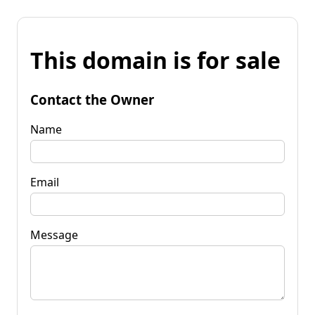
This domain is for sale
Contact the Owner
Name
Email
Message