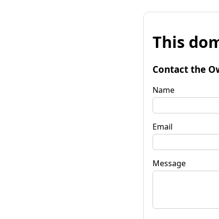
This dom
Contact the O
Name
Email
Message