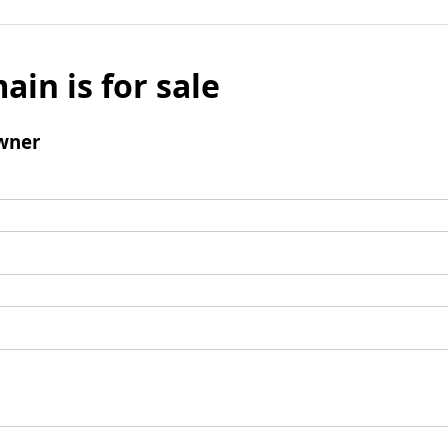
ain is for sale
wner