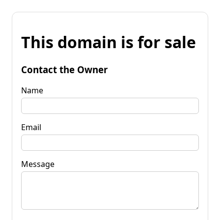
This domain is for sale
Contact the Owner
Name
Email
Message