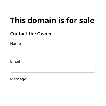
This domain is for sale
Contact the Owner
Name
Email
Message