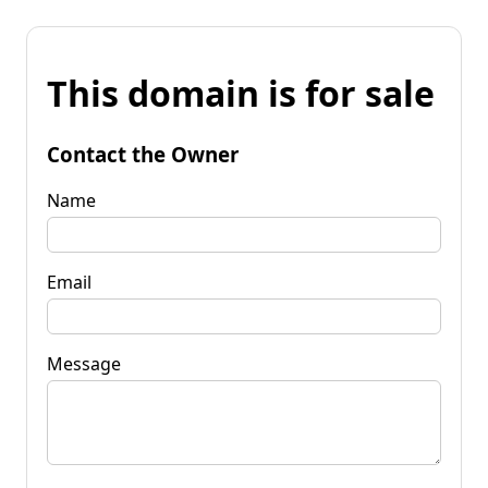
This domain is for sale
Contact the Owner
Name
Email
Message