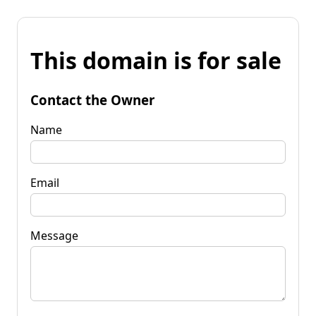
This domain is for sale
Contact the Owner
Name
Email
Message