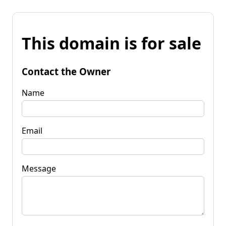
This domain is for sale
Contact the Owner
Name
Email
Message