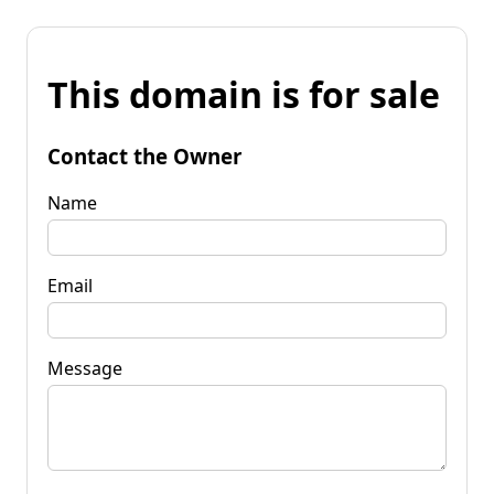
This domain is for sale
Contact the Owner
Name
Email
Message