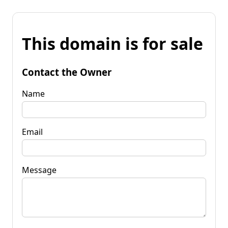
This domain is for sale
Contact the Owner
Name
Email
Message