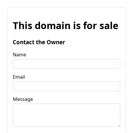
This domain is for sale
Contact the Owner
Name
Email
Message